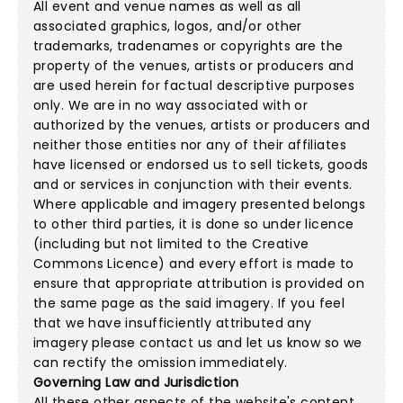
All event and venue names as well as all
associated graphics, logos, and/or other
trademarks, tradenames or copyrights are the
property of the venues, artists or producers and
are used herein for factual descriptive purposes
only. We are in no way associated with or
authorized by the venues, artists or producers and
neither those entities nor any of their affiliates
have licensed or endorsed us to sell tickets, goods
and or services in conjunction with their events.
Where applicable and imagery presented belongs
to other third parties, it is done so under licence
(including but not limited to the
Creative
Commons Licence
) and every effort is made to
ensure that appropriate attribution is provided on
the same page as the said imagery. If you feel
that we have insufficiently attributed any
imagery please
contact us
and let us know so we
can rectify the omission immediately.
Governing Law and Jurisdiction
All these other aspects of the website's content