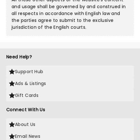
and usage shall be governed by and construed in
all respects in accordance with English law and
the parties agree to submit to the exclusive
jurisdiction of the English courts.
Need Help?
Support Hub
Ads & Listings
Gift Cards
Connect With Us
About Us
Email News