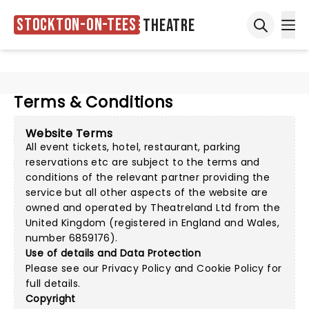
Stockton-on-Tees
Theatre
Ope
Open sea
Terms & Conditions
Website Terms
All event tickets, hotel, restaurant, parking
reservations etc are subject to the terms and
conditions of the relevant partner providing the
service but all other aspects of the website are
owned and operated by Theatreland Ltd from the
United Kingdom (registered in England and Wales,
number 6859176).
Use of details and Data Protection
Please see our
Privacy Policy
and
Cookie Policy
for
full details.
Copyright