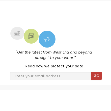
NEWS, TICKETS, THEATRE &
MORE
"
Get the latest from West End and beyond -
straight to your inbox!
"
Read
how we protect your data
.
GO
JEFF WAYNE'S THE WAR OF