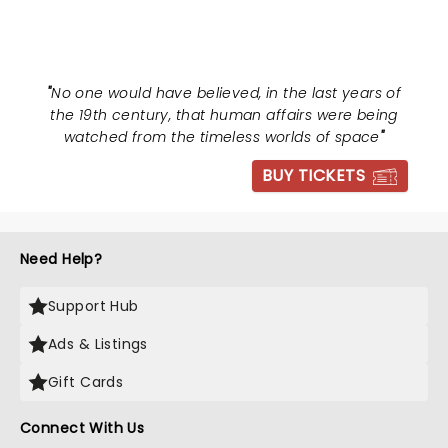
THE WORLDS
"
No one would have believed, in the last years of
the 19th century, that human affairs were being
watched from the timeless worlds of space
"
BUY TICKETS
Need Help?
Support Hub
Ads & Listings
Gift Cards
Connect With Us