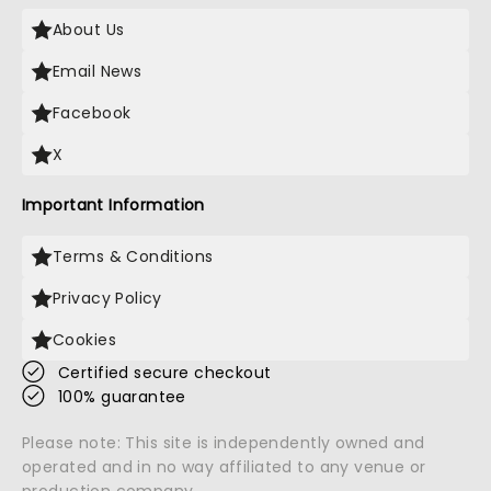
About Us
Email News
Facebook
X
Important Information
Terms & Conditions
Privacy Policy
Cookies
Certified secure checkout
100% guarantee
Please note: This site is independently owned and
operated and in no way affiliated to any venue or