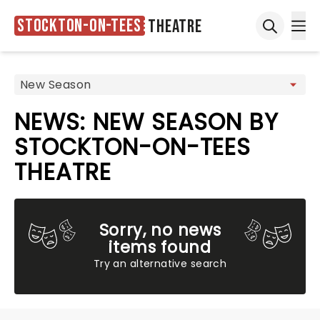
Stockton-on-Tees
Theatre
Ope
Open sea
NEWS: NEW SEASON BY
STOCKTON-ON-TEES
THEATRE
Sorry, no news
items found
Try an alternative search